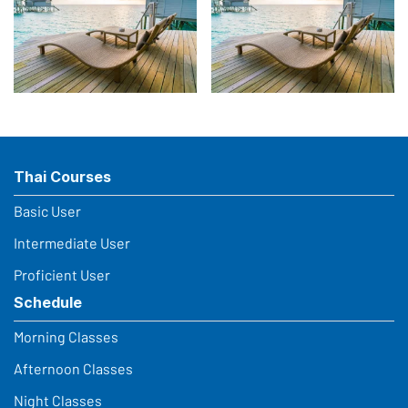
Thai Courses
Basic User
Intermediate User
Proficient User
Schedule
Morning Classes
Afternoon Classes
Night Classes