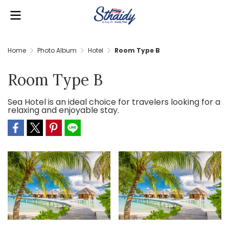
Home
Photo Album
Hotel
Room Type B
Room Type B
Sea Hotel is an ideal choice for travelers looking for a
relaxing and enjoyable stay.