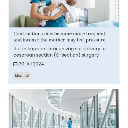
Contractions may become more frequent
and intense the mother may feel pressure.
It can happen through vaginal delivery or
cesarean section (C-section) surgery
30 Jul 2024
Medical