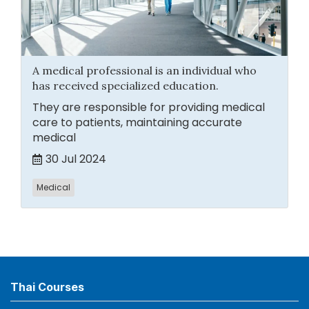
A medical professional is an individual who
has received specialized education.
They are responsible for providing medical
care to patients, maintaining accurate
medical
30 Jul 2024
Medical
Thai Courses