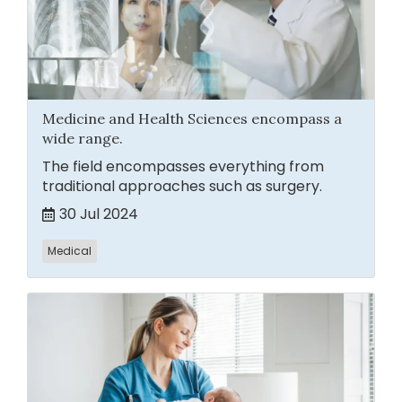
Medicine and Health Sciences encompass a
wide range.
The field encompasses everything from
traditional approaches such as surgery.
30 Jul 2024
Medical