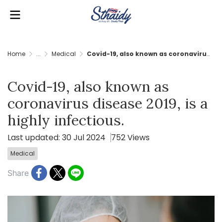
Home
...
Medical
Covid-19, also known as coronavirus disease 2019, is a highly infectious.
Covid-19, also known as
coronavirus disease 2019, is a
highly infectious.
Last updated: 30 Jul 2024
752 Views
Medical
Share