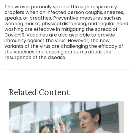
The virus is primarily spread through respiratory
droplets when an infected person coughs, sneezes,
speaks, or breathes. Preventive measures such as
wearing masks, physical distancing, and regular hand
washing are effective in mitigating the spread of
Covid-19. Vaccines are also available to provide
immunity against the virus. However, the new
variants of the virus are challenging the efficacy of
the vaccines and causing concerns about the
resurgence of the disease.
Related Content