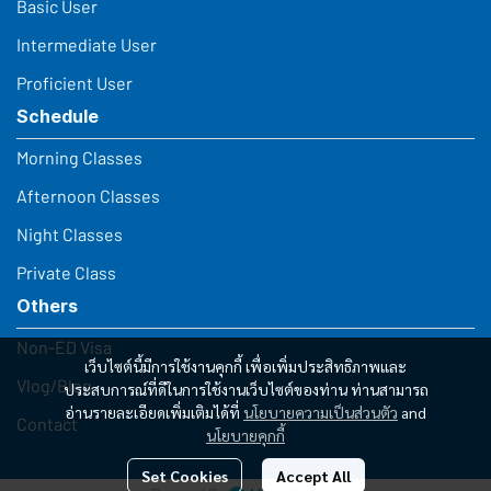
Basic User
Intermediate User
Proficient User
Schedule
Morning Classes
Afternoon Classes
Night Classes
Private Class
Others
Non-ED Visa
เว็บไซต์นี้มีการใช้งานคุกกี้ เพื่อเพิ่มประสิทธิภาพและ
Vlog/Blog
ประสบการณ์ที่ดีในการใช้งานเว็บไซต์ของท่าน ท่านสามารถ
อ่านรายละเอียดเพิ่มเติมได้ที่
นโยบายความเป็นส่วนตัว
and
Contact
นโยบายคุกกี้
Set Cookies
Accept All