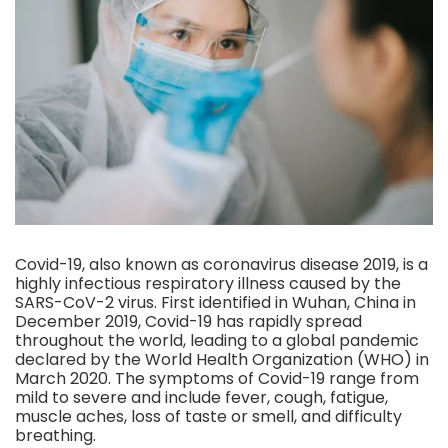
Covid-19, also known as coronavirus disease 2019, is a
highly infectious respiratory illness caused by the
SARS-CoV-2 virus. First identified in Wuhan, China in
December 2019, Covid-19 has rapidly spread
throughout the world, leading to a global pandemic
declared by the World Health Organization (WHO) in
March 2020. The symptoms of Covid-19 range from
mild to severe and include fever, cough, fatigue,
muscle aches, loss of taste or smell, and difficulty
breathing.