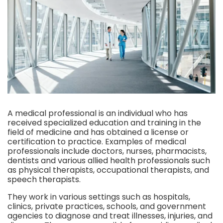
A medical professional is an individual who has
received specialized education and training in the
field of medicine and has obtained a license or
certification to practice. Examples of medical
professionals include doctors, nurses, pharmacists,
dentists and various allied health professionals such
as physical therapists, occupational therapists, and
speech therapists.
They work in various settings such as hospitals,
clinics, private practices, schools, and government
agencies to diagnose and treat illnesses, injuries, and