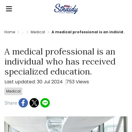
Home
...
Medical
A medical professional is an individual who has received specialized education.
A medical professional is an
individual who has received
specialized education.
Last updated: 30 Jul 2024
753 Views
Medical
Share