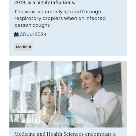
2019, is a highly infectious.
The virus is primarily spread through
respiratory droplets when an infected
person coughs
30 Jul 2024
Medical
Medicine and Health Sciences encompass a