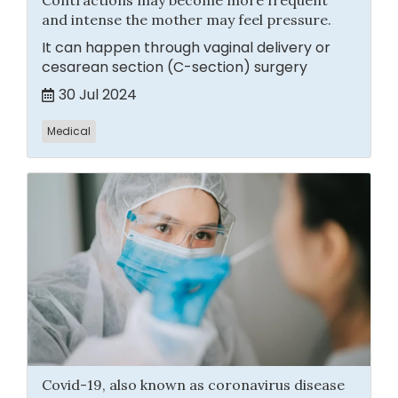
Contractions may become more frequent
and intense the mother may feel pressure.
It can happen through vaginal delivery or
cesarean section (C-section) surgery
30 Jul 2024
Medical
Covid-19, also known as coronavirus disease