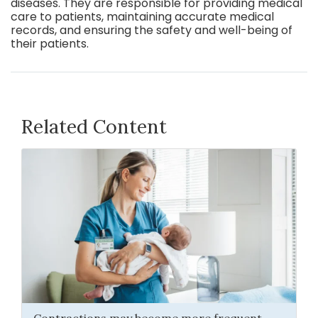
diseases. They are responsible for providing medical
care to patients, maintaining accurate medical
records, and ensuring the safety and well-being of
their patients.
Related Content