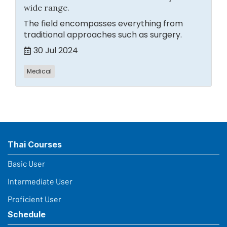
wide range.
The field encompasses everything from
traditional approaches such as surgery.
30 Jul 2024
Medical
Thai Courses
Basic User
Intermediate User
Proficient User
Schedule