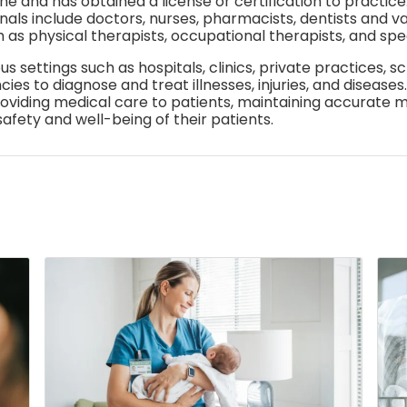
ine and has obtained a license or certification to practic
als include doctors, nurses, pharmacists, dentists and var
h as physical therapists, occupational therapists, and spe
us settings such as hospitals, clinics, private practices, s
s to diagnose and treat illnesses, injuries, and diseases
roviding medical care to patients, maintaining accurate m
afety and well-being of their patients.