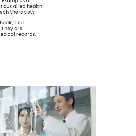
e. Examples of
ious allied health
ech therapists.
chools, and
. They are
edical records,