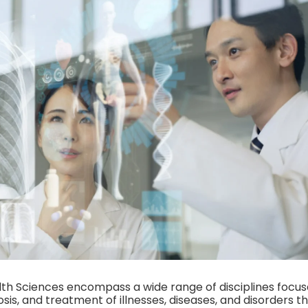
th Sciences encompass a wide range of disciplines focus
sis, and treatment of illnesses, diseases, and disorders t