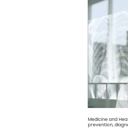
Medicine and Heal
prevention, diagno