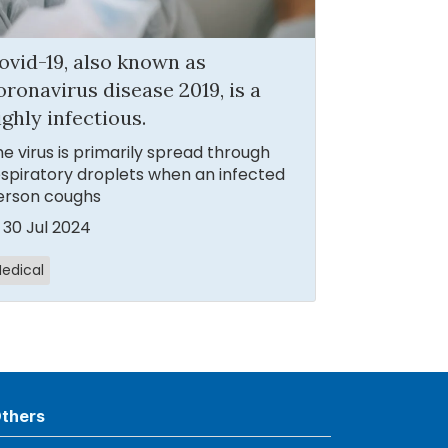
ovid-19, also known as
oronavirus disease 2019, is a
ighly infectious.
e virus is primarily spread through
spiratory droplets when an infected
erson coughs
30 Jul 2024
edical
thers