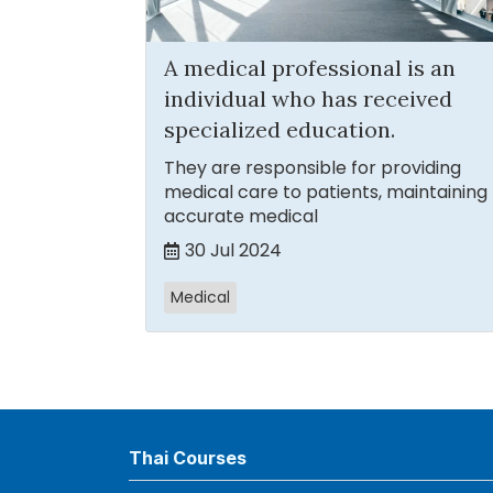
A medical professional is an
individual who has received
specialized education.
They are responsible for providing
medical care to patients, maintaining
accurate medical
30 Jul 2024
Medical
Thai Courses