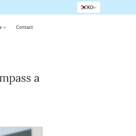
KO
a
Contact
ompass a