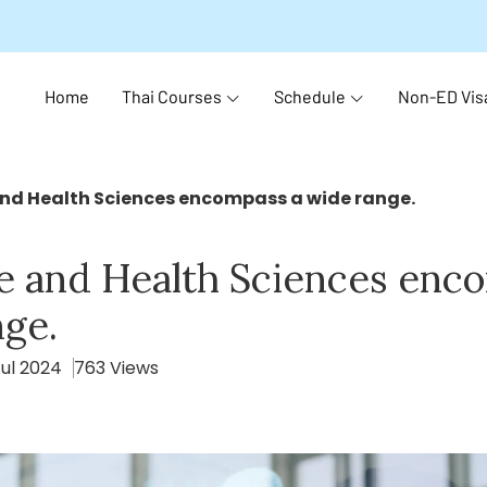
Home
Thai Courses
Schedule
Non-ED Vis
nd Health Sciences encompass a wide range.
e and Health Sciences enc
nge.
Jul 2024
763 Views