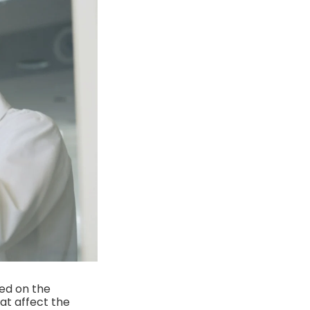
ed on the
hat affect the