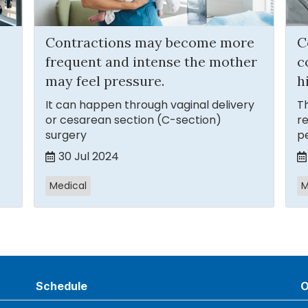
Contractions may become more
C
frequent and intense the mother
c
may feel pressure.
h
It can happen through vaginal delivery
Th
or cesarean section (C-section)
re
surgery
p
30 Jul 2024
Medical
M
Schedule
O