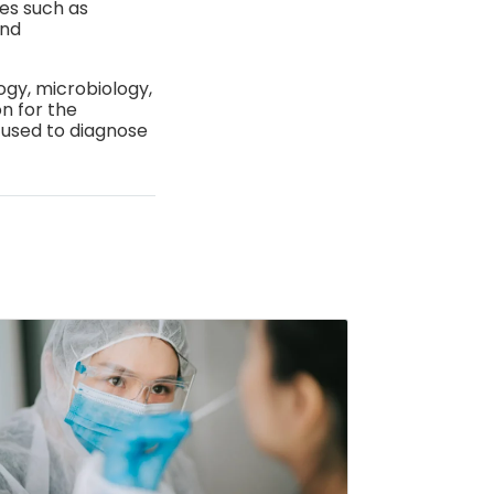
es such as
and
gy, microbiology,
n for the
 used to diagnose