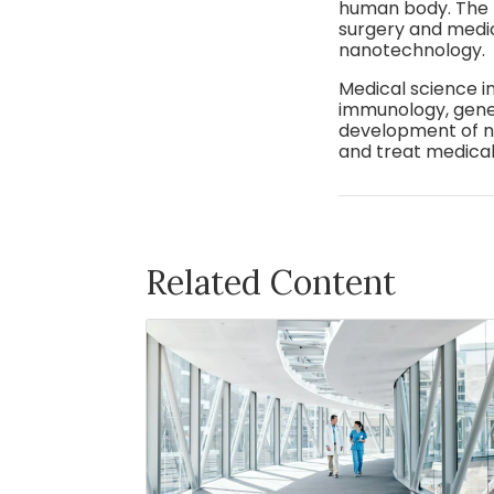
human body. The 
surgery and medi
nanotechnology.
Medical science i
immunology, genet
development of ne
and treat medical
Related Content