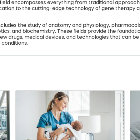
field encompasses everything from traditional approach
cation to the cutting-edge technology of gene therapy 
ncludes the study of anatomy and physiology, pharmacolo
ics, and biochemistry. These fields provide the foundatio
w drugs, medical devices, and technologies that can be
 conditions.