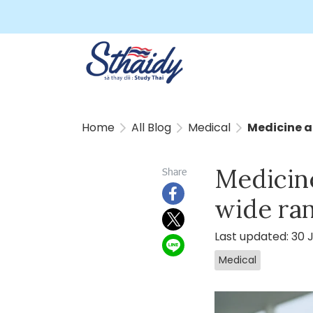
Home
All Blog
Medical
Medicine a
Medicin
Share
wide ra
Last updated: 30 
Medical