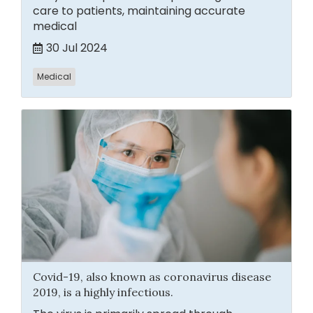
care to patients, maintaining accurate
medical
30 Jul 2024
Medical
Covid-19, also known as coronavirus disease
2019, is a highly infectious.