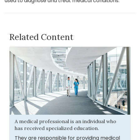
used to diagnose and treat medical conditions.
Related Content
A medical professional is an individual who
has received specialized education.
They are responsible for providing medical