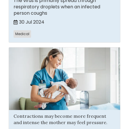
The virus is primarily spread through
respiratory droplets when an infected
person coughs
30 Jul 2024
Medical
Contractions may become more frequent
and intense the mother may feel pressure.