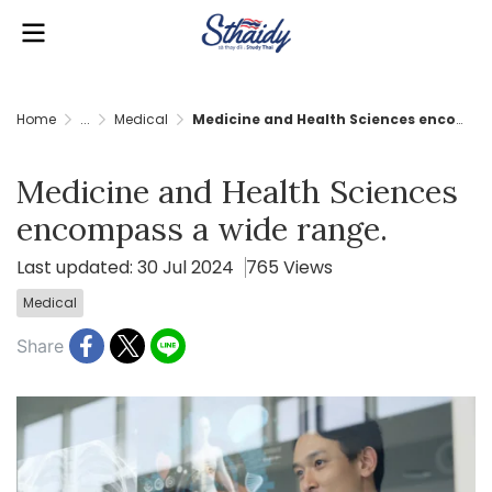
Home
...
Medical
Medicine and Health Sciences encompass a wide range.
Medicine and Health Sciences
encompass a wide range.
Last updated: 30 Jul 2024
765 Views
Medical
Share