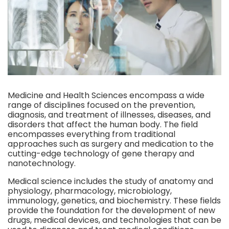
Medicine and Health Sciences encompass a wide
range of disciplines focused on the prevention,
diagnosis, and treatment of illnesses, diseases, and
disorders that affect the human body. The field
encompasses everything from traditional
approaches such as surgery and medication to the
cutting-edge technology of gene therapy and
nanotechnology.
Medical science includes the study of anatomy and
physiology, pharmacology, microbiology,
immunology, genetics, and biochemistry. These fields
provide the foundation for the development of new
drugs, medical devices, and technologies that can be