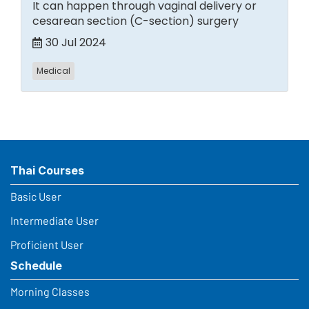
It can happen through vaginal delivery or
cesarean section (C-section) surgery
30 Jul 2024
Medical
Thai Courses
Basic User
Intermediate User
Proficient User
Schedule
Morning Classes