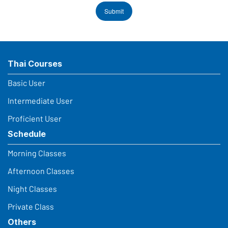
Submit
Thai Courses
Basic User
Intermediate User
Proficient User
Schedule
Morning Classes
Afternoon Classes
Night Classes
Private Class
Others