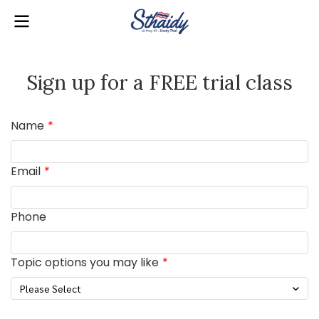
Sign up for a FREE trial class
Name
Email
Phone
Topic options you may like
Please Select